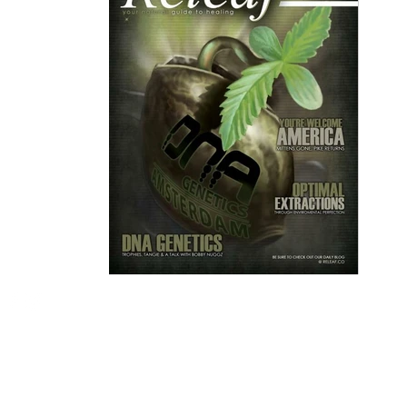
Email me:
Ian@imgdesigns.net