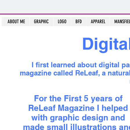
ABOUT ME
GRAPHIC
LOGO
BFD
APPAREL
MANSFIE
Digita
I first learned about digital 
magazine called ReLeaf, a natural 
For the First 5 years of
ReLeaf Magazine I helped
with graphic design and
made small illustrations an