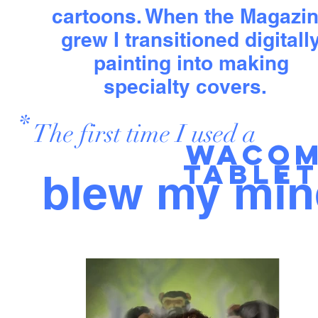
cartoons. When the Magazi
grew I transitioned digitall
painting into making
specialty covers.
*
The first time I used a
Waco
table
blew my min